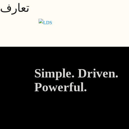
تعارف
Skip
to
content
Simple. Driven.
Powerful.