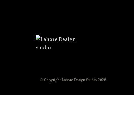
© Copyright Lahore Design Studio 2026