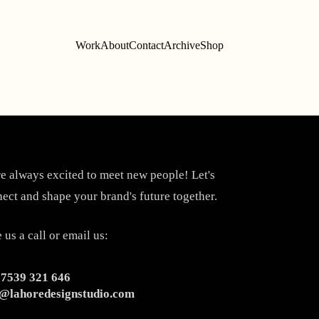
Work
About
Contact
Archive
Shop
e always excited to meet new people! Let's
ect and shape your brand's future together.
 us a call or email us:
 7539 321 646
o@lahoredesignstudio.com