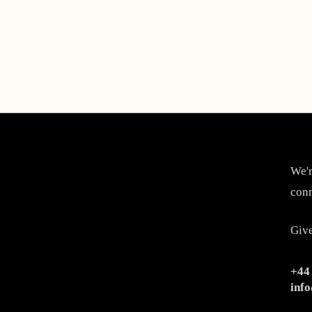
We'r
conn
Give
+44
inf