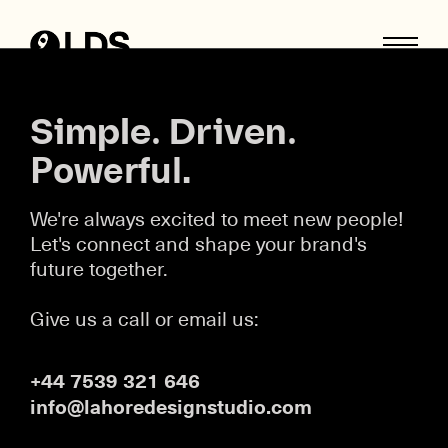
Skip
to
content
Simple. Driven.
Powerful.
We're always excited to meet new people!
Let's connect and shape your brand's
future together.
Give us a call or email us:
+44 7539 321 646
info@lahoredesignstudio.com