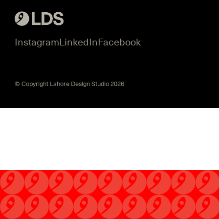
Instagram
LinkedIn
Facebook
© Copyright Lahore Design Studio 2026