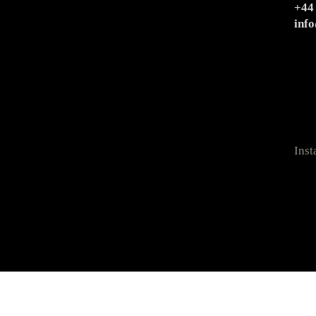
+44
inf
Ins