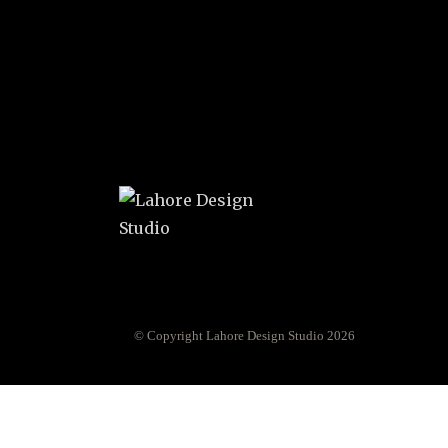
© Copyright Lahore Design Studio 2026