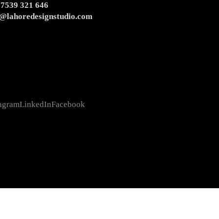
 7539 321 646
o@lahoredesignstudio.com
tagram
LinkedIn
Facebook