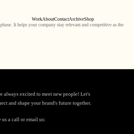
Work
About
Contact
Archive
Shop
phase. It helps your company stay relevant and competitive as the
e always excited to meet new people! Let's
ect and shape your brand's future together.
 us a call or email us: