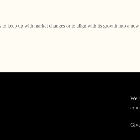
to keep up with market changes or to align with its growth into a new 
We'r
conn
Give