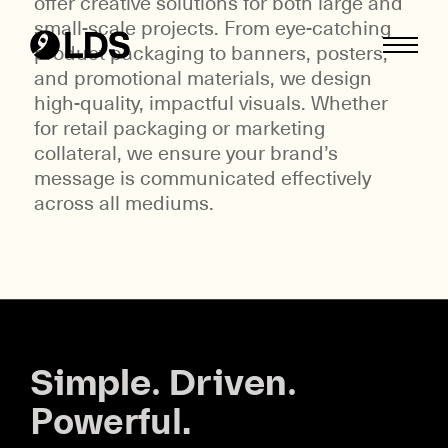
offer creative solutions for both large and
small-scale projects. From eye-catching
Skip
product packaging to banners, posters,
to
and promotional materials, we design
content
high-quality, impactful visuals. Whether
for retail packaging or marketing
collateral, we ensure your brand’s
message is communicated effectively
across all mediums.
Simple. Driven.
Powerful.