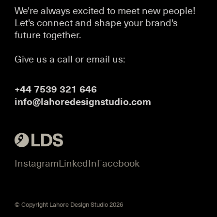
We're always excited to meet new people!
Let's connect and shape your brand's
future together.
Give us a call or email us:
+44 7539 321 646
info@lahoredesignstudio.com
Instagram
LinkedIn
Facebook
© Copyright Lahore Design Studio 2026